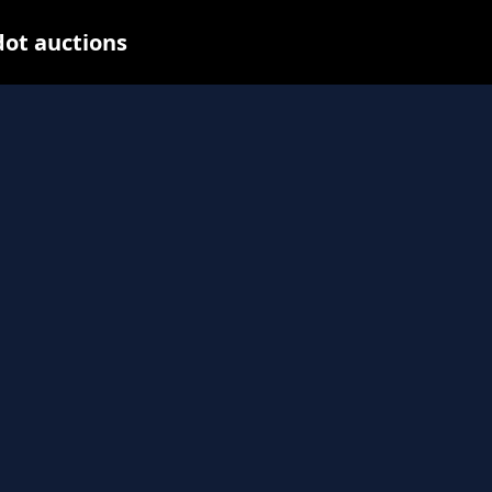
dot auctions