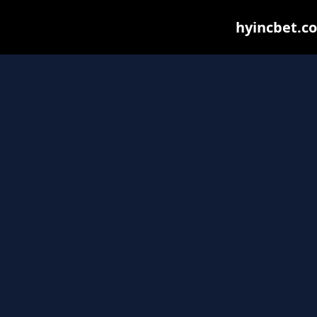
hyincbet.co