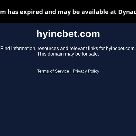
m has expired and may be available at Dyna
hyincbet.com
Find information, resources and relevant links for hyincbet.com.
This domain may be for sale.
Terms of Service
|
Privacy Policy