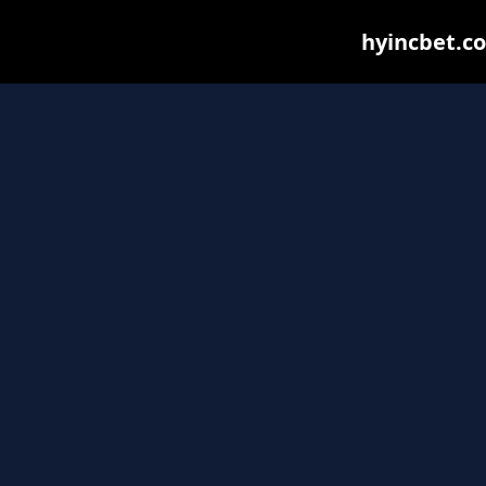
hyincbet.co