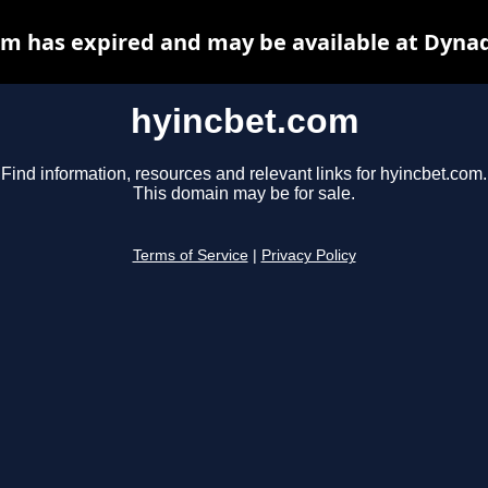
m has expired and may be available at Dyna
hyincbet.com
Find information, resources and relevant links for hyincbet.com.
This domain may be for sale.
Terms of Service
|
Privacy Policy