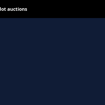
dot auctions