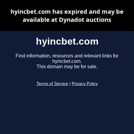
hyincbet.com has expired and may be
available at Dynadot auctions
hyincbet.com
Find information, resources and relevant links for
hyincbet.com.
This domain may be for sale.
Terms of Service
|
Privacy Policy