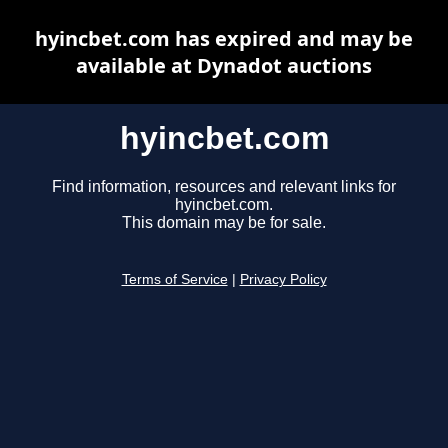
hyincbet.com has expired and may be
available at Dynadot auctions
hyincbet.com
Find information, resources and relevant links for
hyincbet.com.
This domain may be for sale.
Terms of Service
|
Privacy Policy