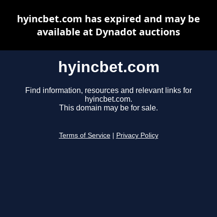
hyincbet.com has expired and may be
available at Dynadot auctions
hyincbet.com
Find information, resources and relevant links for
hyincbet.com.
This domain may be for sale.
Terms of Service
|
Privacy Policy