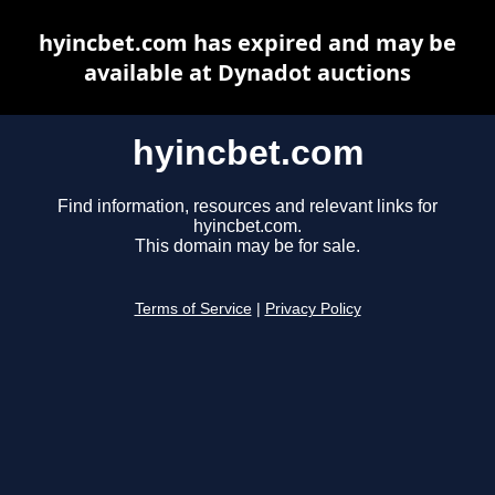
hyincbet.com has expired and may be
available at Dynadot auctions
hyincbet.com
Find information, resources and relevant links for
hyincbet.com.
This domain may be for sale.
Terms of Service
|
Privacy Policy