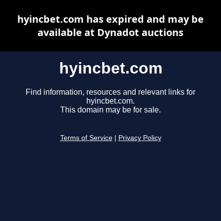
hyincbet.com has expired and may be
available at Dynadot auctions
hyincbet.com
Find information, resources and relevant links for
hyincbet.com.
This domain may be for sale.
Terms of Service
|
Privacy Policy