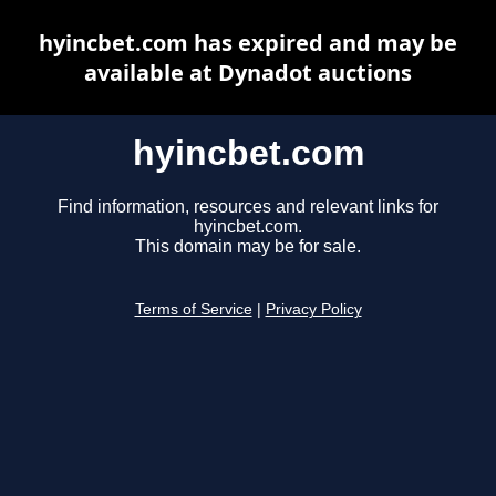
hyincbet.com has expired and may be
available at Dynadot auctions
hyincbet.com
Find information, resources and relevant links for
hyincbet.com.
This domain may be for sale.
Terms of Service
|
Privacy Policy