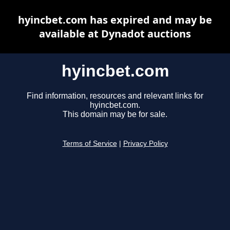
hyincbet.com has expired and may be
available at Dynadot auctions
hyincbet.com
Find information, resources and relevant links for
hyincbet.com.
This domain may be for sale.
Terms of Service
|
Privacy Policy