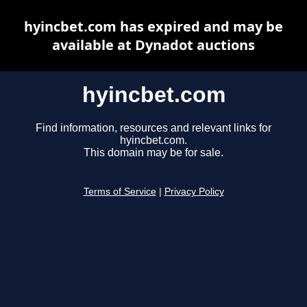
hyincbet.com has expired and may be
available at Dynadot auctions
hyincbet.com
Find information, resources and relevant links for
hyincbet.com.
This domain may be for sale.
Terms of Service
|
Privacy Policy