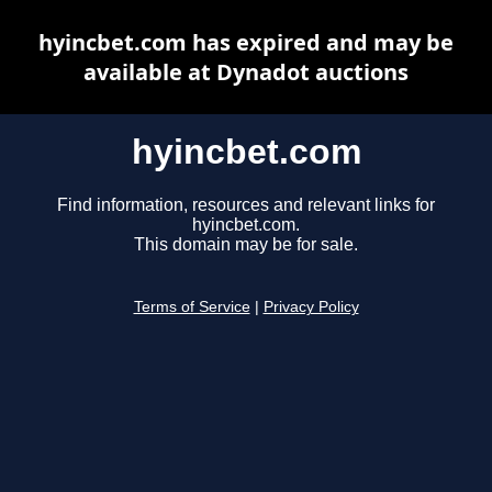
hyincbet.com has expired and may be
available at Dynadot auctions
hyincbet.com
Find information, resources and relevant links for
hyincbet.com.
This domain may be for sale.
Terms of Service
|
Privacy Policy