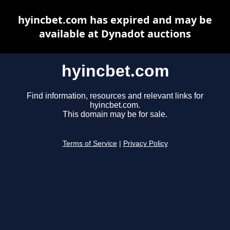
hyincbet.com has expired and may be
available at Dynadot auctions
hyincbet.com
Find information, resources and relevant links for
hyincbet.com.
This domain may be for sale.
Terms of Service
|
Privacy Policy