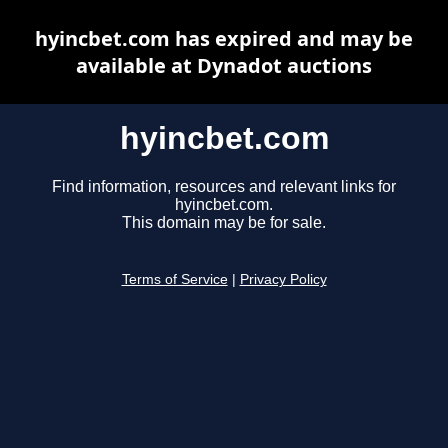
hyincbet.com has expired and may be
available at Dynadot auctions
hyincbet.com
Find information, resources and relevant links for
hyincbet.com.
This domain may be for sale.
Terms of Service
|
Privacy Policy