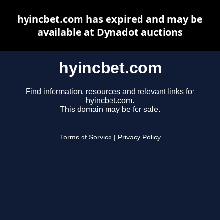
hyincbet.com has expired and may be
available at Dynadot auctions
hyincbet.com
Find information, resources and relevant links for
hyincbet.com.
This domain may be for sale.
Terms of Service
|
Privacy Policy